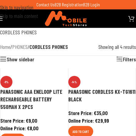
Contact Us
B2B Registration
B2B Login
Skip to navigation
Skip to main content
CORDLESS PHONES
Home
/
PHONES
/
CORDLESS PHONES
Showing all 4 results
Show sidebar
Filters
-11%
-14%
PANASONIC AAA ENELOOP LITE
PANASONIC CORDLESS KX-TG1611
RECHARGEABLE BATTERY
BLACK
550MAH X 2PCS
Store Price:
€
35,00
Store Price:
€
9,00
Online Price:
€
29,99
Online Price:
€
8,00
ADD TO CART