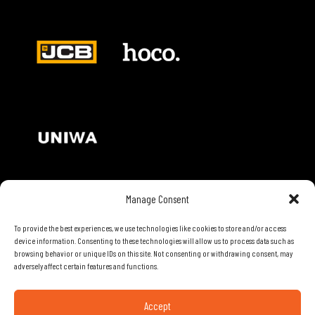
Manage Consent
Contact Details
To provide the best experiences, we use technologies like cookies to store and/or access
device information. Consenting to these technologies will allow us to process data such as
28th Road, Limassol, Cyprus
browsing behavior or unique IDs on this site. Not consenting or withdrawing consent, may
Phone: 70074000
adversely affect certain features and functions.
Email:
info@mobiletech.com.cy
Accept