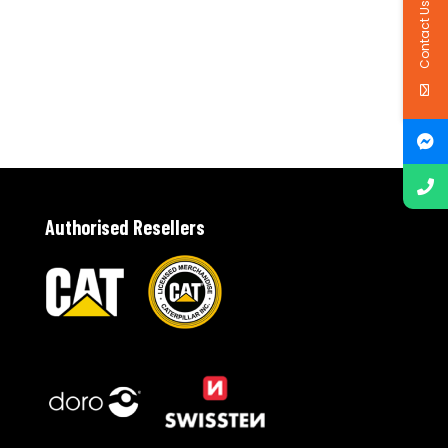
Contact Us
Authorised Resellers