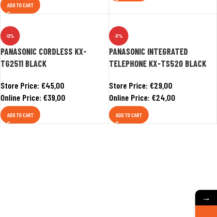
ADD TO CART
-13%
-17%
PANASONIC CORDLESS KX-
PANASONIC INTEGRATED
TG2511 BLACK
TELEPHONE KX-TS520 BLACK
Store Price:
€
45,00
Store Price:
€
29,00
Online Price:
€
39,00
Online Price:
€
24,00
ADD TO CART
ADD TO CART
→