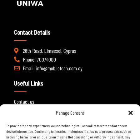
Contact Details
28th Road, Limassol, Cyprus
Phone: 70074000
Email:
info@mobiletech.com.cy
Useful Links
Contact us
About Us
Manage Consent
My account
To provide the best experiences, we use technologies like cookies to store and/or access
B2B Registration
device information. Consenting to these technologies will allow us to process data such as
browsing behavior or unique IDs on this site. Not consenting or withdrawing consent, may