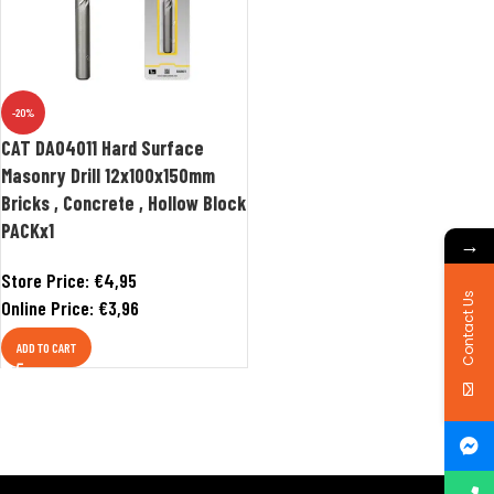
-20%
CAT DA04011 Hard Surface
Masonry Drill 12x100x150mm
Bricks , Concrete , Hollow Block
PACKx1
→
Store Price:
€
4,95
Contact Us
Online Price:
€
3,96
ADD TO CART