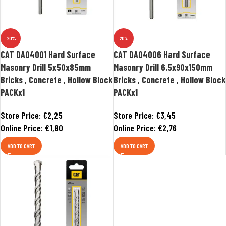
-20%
-20%
CAT DA04001 Hard Surface
CAT DA04006 Hard Surface
Masonry Drill 5x50x85mm
Masonry Drill 6.5x90x150mm
Bricks , Concrete , Hollow Block
Bricks , Concrete , Hollow Block
PACKx1
PACKx1
Store Price:
€
2,25
Store Price:
€
3,45
Online Price:
€
1,80
Online Price:
€
2,76
ADD TO CART
ADD TO CART