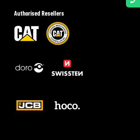
Authorised Resellers