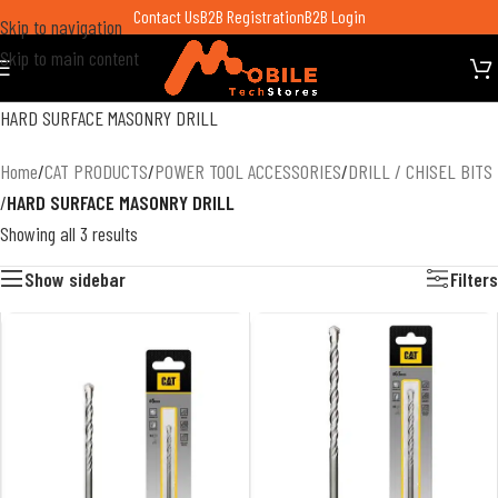
Contact Us
B2B Registration
B2B Login
Skip to navigation
Skip to main content
HARD SURFACE MASONRY DRILL
Home
/
CAT PRODUCTS
/
POWER TOOL ACCESSORIES
/
DRILL / CHISEL BITS
/
HARD SURFACE MASONRY DRILL
Showing all 3 results
Show sidebar
Filters