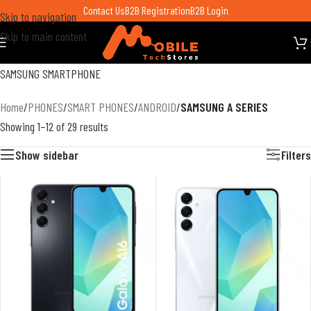
Contact Us
B2B Registration
B2B Login
Skip to navigation
Skip to main content
SAMSUNG SMARTPHONE
Home
/
PHONES
/
SMART PHONES
/
ANDROID
/
SAMSUNG A SERIES
Showing 1–12 of 29 results
Show sidebar
Filters