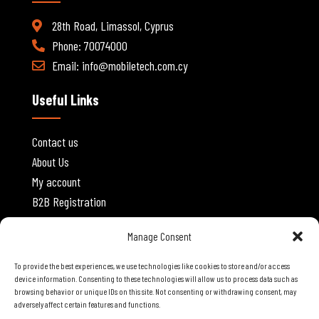
28th Road, Limassol, Cyprus
Phone: 70074000
Email:
info@mobiletech.com.cy
Useful Links
Contact us
About Us
My account
B2B Registration
Website Policies
Manage Consent
To provide the best experiences, we use technologies like cookies to store and/or access
Privacy Policy
device information. Consenting to these technologies will allow us to process data such as
browsing behavior or unique IDs on this site. Not consenting or withdrawing consent, may
Terms and Conditions
adversely affect certain features and functions.
Shipping and Delivery