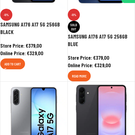
-13%
-13%
SAMSUNG A176 A17 5G 256GB
SOLD
OUT
BLACK
SAMSUNG A176 A17 5G 256GB
BLUE
Store Price:
€
379,00
Online Price:
€
329,00
Store Price:
€
379,00
ADD TO CART
Online Price:
€
329,00
READ MORE