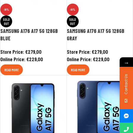
-18%
-18%
SOLD
SOLD
OUT
OUT
SAMSUNG A176 A17 5G 128GB
SAMSUNG A176 A17 5G 128GB
BLUE
GRAY
Store Price:
€
279,00
Store Price:
€
279,00
Online Price:
€
229,00
Online Price:
€
229,00
→
READ MORE
READ MORE
Contact Us