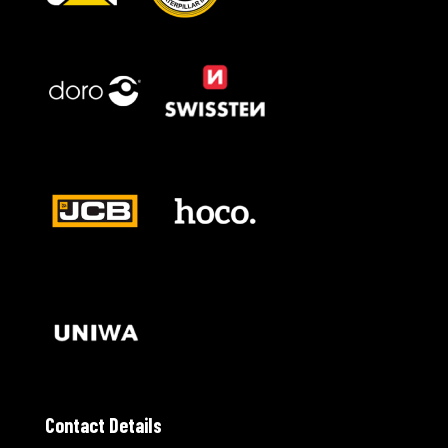
Contact Details