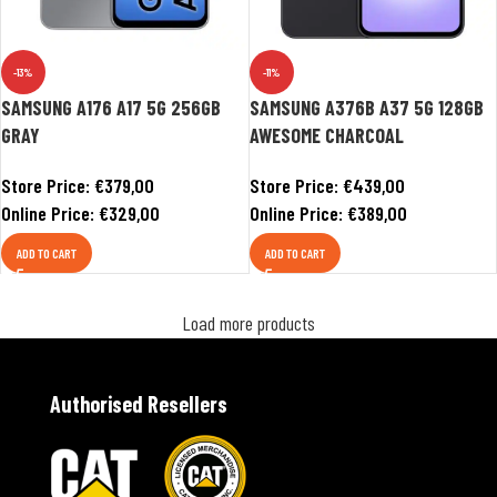
-13%
-11%
SAMSUNG A176 A17 5G 256GB
SAMSUNG A376B A37 5G 128GB
GRAY
AWESOME CHARCOAL
Store Price:
€
379,00
Store Price:
€
439,00
Online Price:
€
329,00
Online Price:
€
389,00
ADD TO CART
ADD TO CART
Load more products
Authorised Resellers