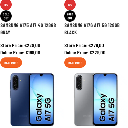
-13%
-18%
SOLD
SOLD
OUT
OUT
SAMSUNG A175 A17 4G 128GB
SAMSUNG A176 A17 5G 128GB
GRAY
BLACK
Store Price:
€
229,00
Store Price:
€
279,00
Online Price:
€
199,00
Online Price:
€
229,00
READ MORE
READ MORE