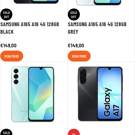
SOLD
SOLD
OUT
OUT
SAMSUNG A165 A16 4G 128GB
SAMSUNG A165 A16 4G 128GB
BLACK
GREY
€
149,00
€
149,00
READ MORE
READ MORE
SOLD
-13%