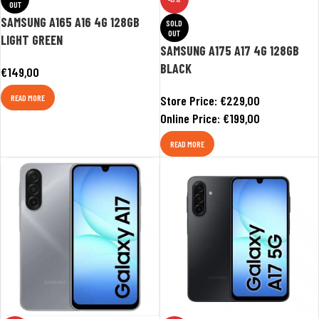
OUT
SAMSUNG A165 A16 4G 128GB
SOLD
OUT
LIGHT GREEN
SAMSUNG A175 A17 4G 128GB
BLACK
€
149,00
READ MORE
Store Price:
€
229,00
Online Price:
€
199,00
READ MORE