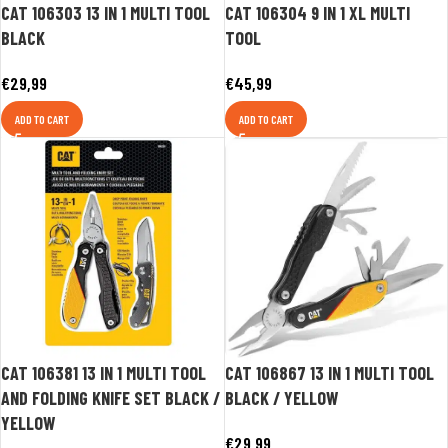
CAT 106303 13 IN 1 MULTI TOOL
CAT 106304 9 IN 1 XL MULTI
BLACK
TOOL
€
29,99
€
45,99
ADD TO CART
ADD TO CART
CAT 106381 13 IN 1 MULTI TOOL
CAT 106867 13 IN 1 MULTI TOOL
AND FOLDING KNIFE SET BLACK /
BLACK / YELLOW
YELLOW
€
29,99