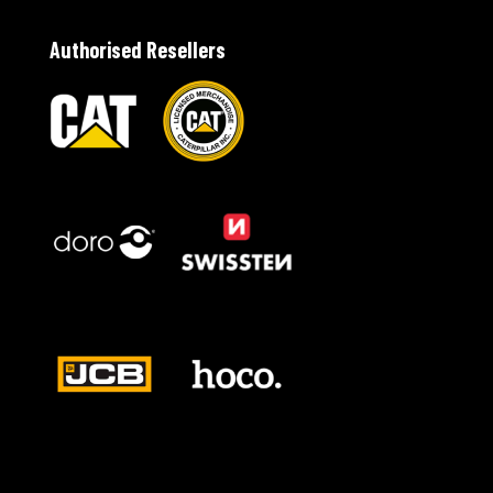
Authorised Resellers