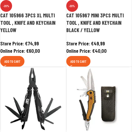
-20%
-20%
CAT 105966 3PCS XL MULTI
CAT 105967 MINI 3PCS MULTI
TOOL , KNIFE AND KEYCHAIN
TOOL , KNIFE AND KEYCHAIN
YELLOW
BLACK / YELLOW
Store Price:
€
74,99
Store Price:
€
49,99
Online Price:
€
60,00
Online Price:
€
40,00
ADD TO CART
ADD TO CART