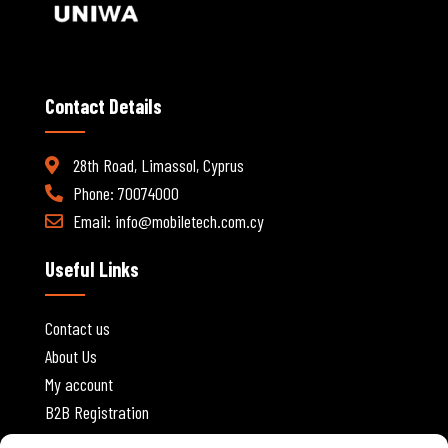
Contact Details
28th Road, Limassol, Cyprus
Phone: 70074000
Email:
info@mobiletech.com.cy
Useful Links
Contact us
About Us
My account
B2B Registration