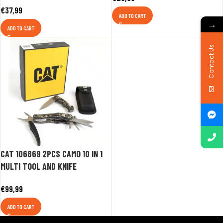
€
37,99
ADD TO CART
→
ADD TO CART
Contact Us
CAT 106869 2PCS CAMO 10 IN 1
MULTI TOOL AND KNIFE
€
99,99
ADD TO CART