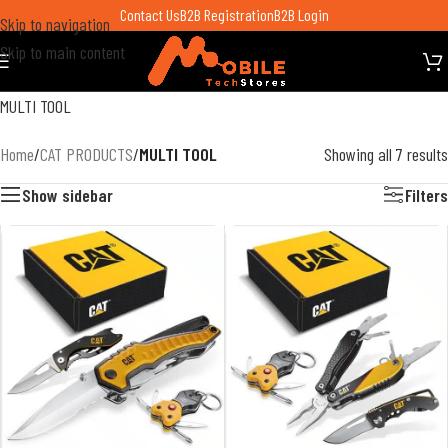
Contact Us
B2B Registration
B2B Login
Skip to navigation
Skip to main content
MULTI TOOL
Home
/
CAT PRODUCTS
/
MULTI TOOL
Showing all 7 results
Show sidebar
Filters