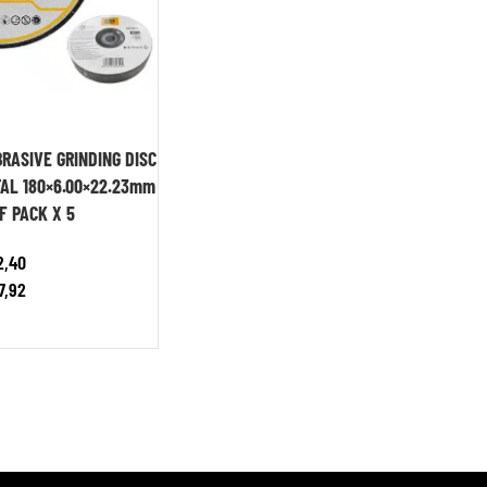
RASIVE GRINDING DISC
AL 180×6.00×22.23mm
F PACK X 5
2,40
7,92