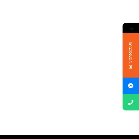
→
Contact Us