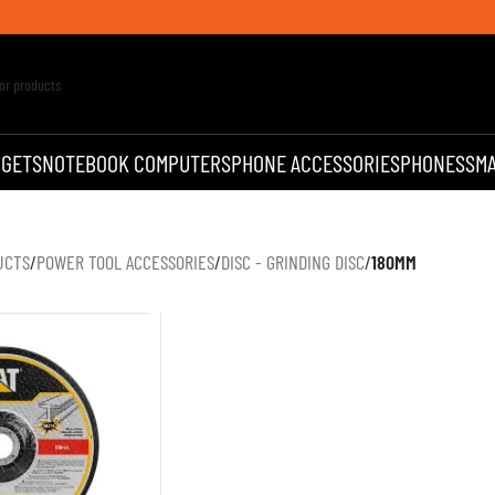
DGETS
NOTEBOOK COMPUTERS
PHONE ACCESSORIES
PHONES
SM
UCTS
/
POWER TOOL ACCESSORIES
/
DISC - GRINDING DISC
/
180MM