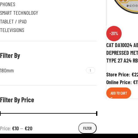
PHONES
SMART TECHNOLOGY
TABLET / IPAD
TELEVISIONS
-20%
CAT DA10024 AB
DEPRESSED MET
Filter By
TYPE 27 A24 RB
180mm
1
Store Price:
€
2
Online Price:
€
1
ADD TO CART
Filter By Price
Price:
€10
—
€20
FILTER