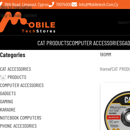
28th Road, Limassol, Cyprus
70074000
Info@mobiletech.com.cy
Skip to navigation
Skip to main content
CAT PRODUCTS
COMPUTER ACCESSORIES
GA
Categories
180MM
CAT ACCESSORIES
Home
/
CAT PROD
CAT PRODUCTS
COMPUTER ACCESSORIES
GADGETS
GAMING
KARAOKE
NOTEBOOK COMPUTERS
PHONE ACCESSORIES