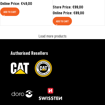
Online Price:
€
49,00
Store Price:
€
99,00
ADD TO CART
Online Price:
€
89,00
ADD TO CART
Load more products
Authorised Resellers