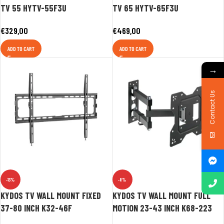
TV 55 HYTV-55F3U
TV 65 HYTV-65F3U
€
329,00
€
469,00
ADD TO CART
ADD TO CART
→
Contact Us
-13%
-8%
KYDOS TV WALL MOUNT FIXED
KYDOS TV WALL MOUNT FULL
37-80 INCH K32-46F
MOTION 23-43 INCH K68-223