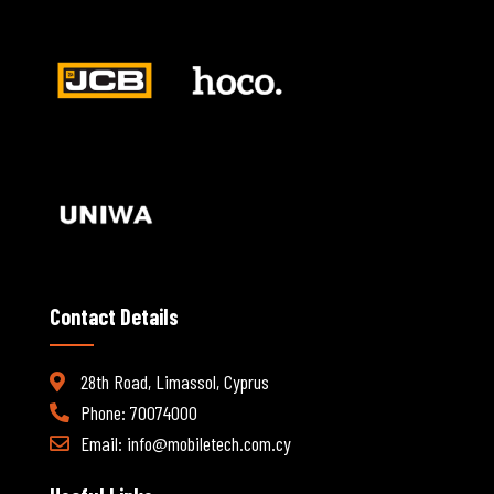
Contact Details
28th Road, Limassol, Cyprus
Phone: 70074000
Email:
info@mobiletech.com.cy