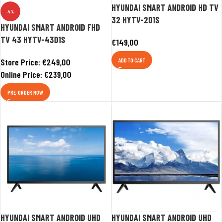
HYUNDAI SMART ANDROID HD TV
-4%
32 HYTV-2D1S
HYUNDAI SMART ANDROID FHD
TV 43 HYTV-43D1S
€
149,00
Store Price:
€
249,00
ADD TO CART
Online Price:
€
239,00
PRE-ORDER NOW
HYUNDAI SMART ANDROID UHD
HYUNDAI SMART ANDROID UHD