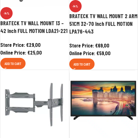
-14%
-14%
BRATECK TV WALL MOUNT 2 ARM
BRATECK TV WALL MOUNT 13 –
51CM 32-70 Inch FULL MOTION
42 Inch FULL MOTION LDA21-221
LPA76-443
Store Price:
€
29,00
Store Price:
€
69,00
Online Price:
€
25,00
Online Price:
€
59,00
ADD TO CART
ADD TO CART