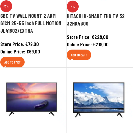
-13%
-4%
GBC TV WALL MOUNT 2 ARM
HITACHI K-SMART FHD TV 32
61CM 25-55 Inch FULL MOTION
32HK4300
JL41802/EXTRA
Store Price:
€
229,00
Store Price:
€
79,00
Online Price:
€
219,00
Online Price:
€
69,00
ADD TO CART
ADD TO CART