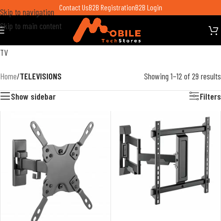
Contact Us
B2B Registration
B2B Login
Skip to navigation
Skip to main content
TV
Home
/
TELEVISIONS
Showing 1–12 of 29 results
Show sidebar
Filters