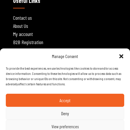
Useful Links
Contact us
About Us
My account
B2B Registration
Website Policies
Manage Consent
To provide the best experiences, we use technologies like cookies to store and/or access
Privacy Policy
device information. Consenting to these technologies will allow us to process data such as
browsing behavior or unique IDs on this site. Not consenting or withdrawing consent, may
Terms and Conditions
adversely affect certain features and functions.
Shipping and Delivery
Cancellations and Returns
Accept
Deny
Copyright © 2026 A.R.P. MOBILE TECH STORES LTD | Designed and
View preferences
.
Developed by
OS3 Digital
Powered by
POWERSOFT
365 ERP