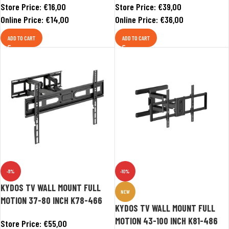
Store Price:
€
16,00
Store Price:
€
39,00
Online Price:
€
14,00
Online Price:
€
36,00
ADD TO CART
ADD TO CART
-11%
-10%
KYDOS TV WALL MOUNT FULL
NEW
MOTION 37-80 INCH K78-466
KYDOS TV WALL MOUNT FULL
MOTION 43-100 INCH K81-486
Store Price:
€
55,00