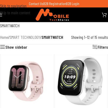
Contact Us
B2B Registration
B2B Login
Skip to navigation
Skip to main content
SMARTWATCH
Home
/
SMART TECHNOLOGY
/
SMARTWATCH
Showing 1–12 of 15 results
Show sidebar
Filters