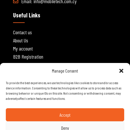
Email:
info@mobiletech.com.cy
Useful Links
Contact us
About Us
My account
B2B Registration
Website Policies
Manage Consent
To provide the best experiences, we use technologies like cookies to store and/or access
Privacy Policy
device information. Consenting to these technologies will allow us to process data such as
browsing behavior or unique IDs on this site. Not consenting or withdrawing consent, may
Terms and Conditions
adversely affect certain features and functions.
Shipping and Delivery
Cancellations and Returns
Accept
Deny