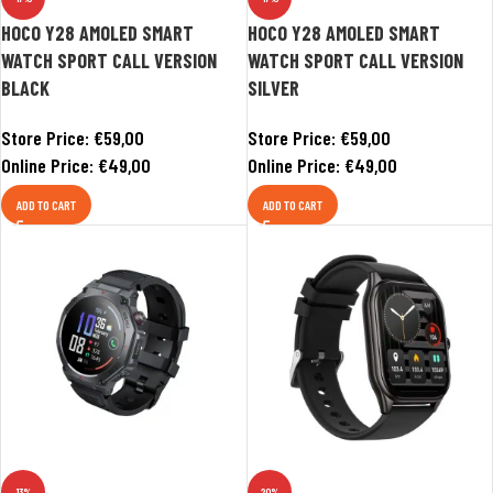
HOCO Y28 AMOLED SMART
HOCO Y28 AMOLED SMART
WATCH SPORT CALL VERSION
WATCH SPORT CALL VERSION
BLACK
SILVER
Store Price:
€
59,00
Store Price:
€
59,00
Online Price:
€
49,00
Online Price:
€
49,00
ADD TO CART
ADD TO CART
-13%
-20%