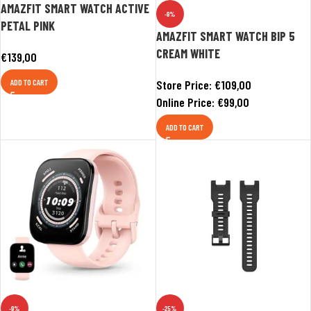
AMAZFIT SMART WATCH ACTIVE
-9%
PETAL PINK
AMAZFIT SMART WATCH BIP 5
CREAM WHITE
€
139,00
ADD TO CART
Store Price:
€
109,00
Online Price:
€
99,00
ADD TO CART
-9%
-25%