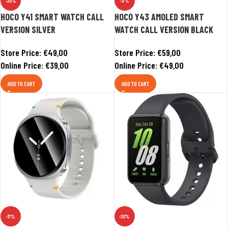
-20%
-17%
HOCO Y41 SMART WATCH CALL
HOCO Y43 AMOLED SMART
VERSION SILVER
WATCH CALL VERSION BLACK
Store Price:
€
49,00
Store Price:
€
59,00
Online Price:
€
39,00
Online Price:
€
49,00
ADD TO CART
ADD TO CART
-17%
-20%