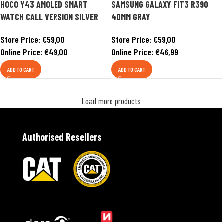
HOCO Y43 AMOLED SMART
SAMSUNG GALAXY FIT3 R390
WATCH CALL VERSION SILVER
40MM GRAY
Store Price:
€
59,00
Store Price:
€
59,00
Online Price:
€
49,00
Online Price:
€
46,99
ADD TO CART
ADD TO CART
Load more products
Authorised Resellers