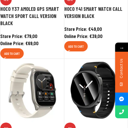
HOCO Y37 AMOLED GPS SMART
HOCO Y41 SMART WATCH CALL
WATCH SPORT CALL VERSION
VERSION BLACK
BLACK
Store Price:
€
49,00
Store Price:
€
79,00
Online Price:
€
39,00
Online Price:
€
69,00
→
ADD TO CART
ADD TO CART
Contact Us