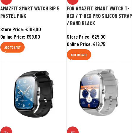
AMAZFIT SMART WATCH BIP 5
FOR AMAZFIT SMART WATCH T-
PASTEL PINK
REX / T-REX PRO SILICON STRAP
/ BAND BLACK
Store Price:
€
109,00
Online Price:
€
99,00
Store Price:
€
25,00
Online Price:
€
18,75
ADD TO CART
ADD TO CART
-17%
-17%