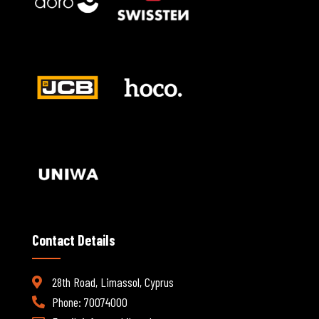
Contact Details
28th Road, Limassol, Cyprus
Phone: 70074000