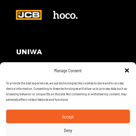
Manage Consent
Contact Details
To provide the best experiences, we use technologies like cookies to store and/or access
device information. Consenting to these technologies will allow us to process data such as
browsing behavior or unique IDs on this site. Not consenting or withdrawing consent, may
28th Road, Limassol, Cyprus
adversely affect certain features and functions.
Phone: 70074000
Email:
info@mobiletech.com.cy
Accept
Useful Links
Deny