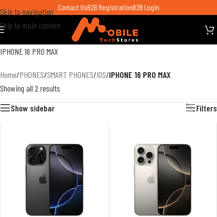
Contact Us
B2B Registration
B2B Login
Skip to navigation
Skip to main content
IPHONE 16 PRO MAX
Home
/
PHONES
/
SMART PHONES
/
IOS
/
IPHONE 16 PRO MAX
Showing all 2 results
Show sidebar
Filters