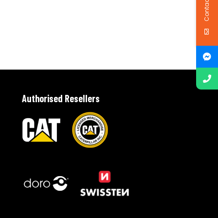
Contact Us
Authorised Resellers