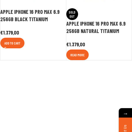
APPLE IPHONE 16 PRO MAX 6.9
SOLD
OUT
256GB BLACK TITANIUM
APPLE IPHONE 16 PRO MAX 6.9
256GB NATURAL TITANIUM
€
1.379,00
ADD TO CART
€
1.379,00
READ MORE
→