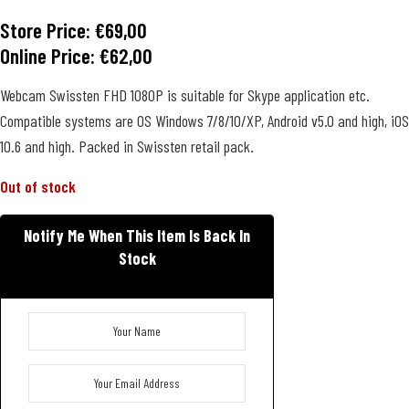
Store Price:
€
69,00
Online Price:
€
62,00
Webcam Swissten FHD 1080P is suitable for Skype application etc.
Compatible systems are OS Windows 7/8/10/XP, Android v5.0 and high, iOS
10.6 and high. Packed in Swissten retail pack.
Out of stock
Notify Me When This Item Is Back In
Stock