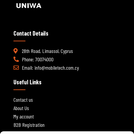
Contact Details
28th Road, Limassol, Cyprus
Phone: 70074000
Email:
info@mobiletech.com.cy
Useful Links
Contact us
About Us
My account
B2B Registration