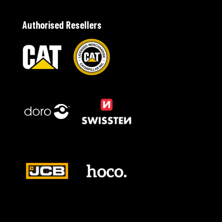
Authorised Resellers