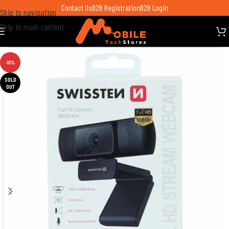
Contact Us
B2B Registration
B2B Login
Skip to navigation
Skip to main content
-10%
SOLD
OUT