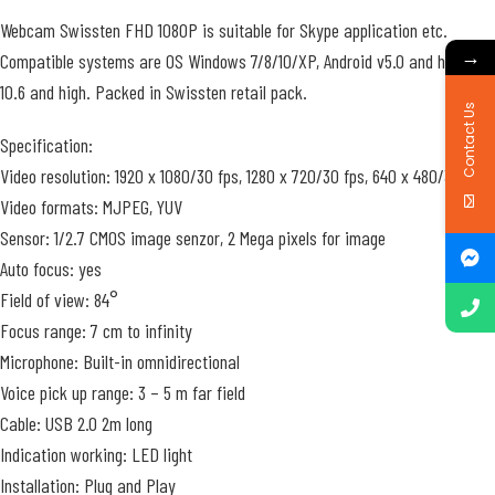
Webcam Swissten FHD 1080P is suitable for Skype application etc.
→
Compatible systems are OS Windows 7/8/10/XP, Android v5.0 and high, iOS
10.6 and high. Packed in Swissten retail pack.
Contact Us
Specification:
Video resolution: 1920 x 1080/30 fps, 1280 x 720/30 fps, 640 x 480/30fps
Video formats: MJPEG, YUV
Sensor: 1/2.7 CMOS image senzor, 2 Mega pixels for image
Auto focus: yes
Field of view: 84°
Focus range: 7 cm to infinity
Microphone: Built-in omnidirectional
Voice pick up range: 3 – 5 m far field
Cable: USB 2.0 2m long
Indication working: LED light
Installation: Plug and Play