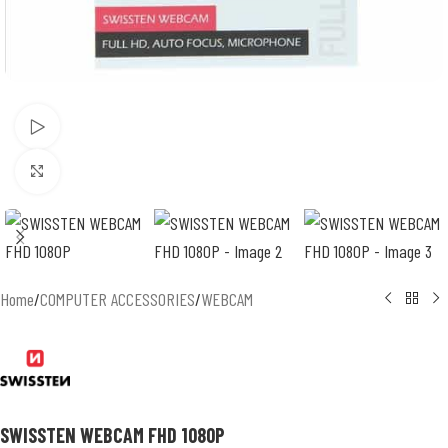
Watch video
Click to enlarge
Home
/
COMPUTER ACCESSORIES
/
WEBCAM
SWISSTEN WEBCAM FHD 1080P