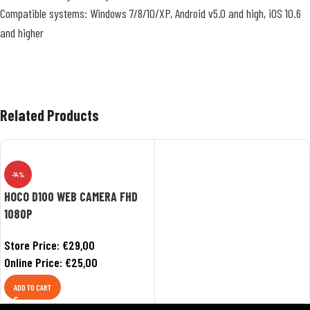
Compatible systems: Windows 7/8/10/XP, Android v5.0 and high, iOS 10.6
and higher
Related Products
-14%
HOCO D100 WEB CAMERA FHD
1080P
Store Price:
€
29,00
Online Price:
€
25,00
ADD TO CART