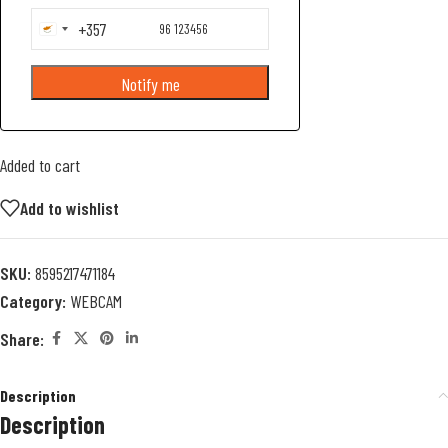
+357
Cyprus
+357
Notify me
Added to cart
Add to wishlist
SKU:
8595217471184
Category:
WEBCAM
Share:
Description
Description